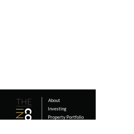
About
Investing
Property Portfolio
Coaching
Podcast