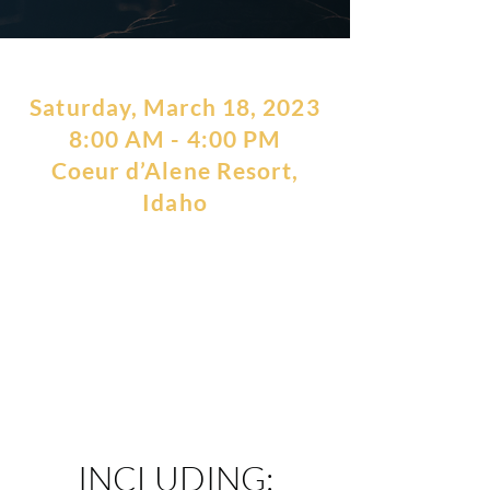
Saturday, March 18, 2023
8:00 AM - 4:00 PM
Coeur d’Alene Resort,
Idaho
The Conscious Investor Growth
Day is centered on topics to
help you create more Personal
Freedom and Financial
Freedom.
INCLUDING: