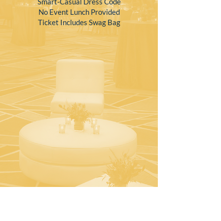
Smart-Casual Dress Code
No Event Lunch Provided
Ticket Includes Swag Bag