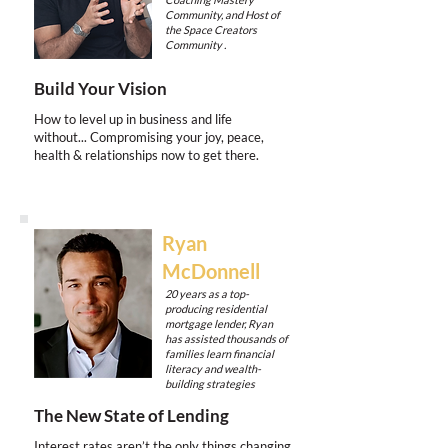
Community, and Host of
the Space Creators
Community .
Build Your Vision
How to level up in business and life
without... Compromising your joy, peace,
health & relationships now to get there.
Ryan
McDonnell
20 years as a top-
producing residential
mortgage lender, Ryan
has assisted thousands of
families learn financial
literacy and wealth-
building strategies
The New State of Lending
Interest rates aren’t the only things changing