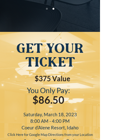
get your
ticket
$375
Value
You Only Pay:
$86.50
Saturday, March 18, 2023
8:00 AM - 4:00 PM
Coeur d’Alene Resort, Idaho
Click Here for Google Map Directions from your Location