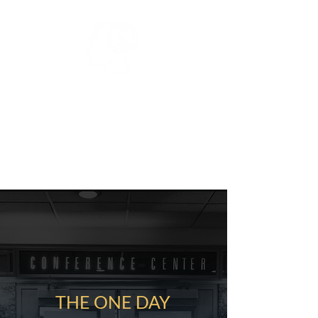
WEALTH
Insider Knowledge of Local &
National Real Estate Investing
Strategies for Your Next Step to
Financial Freedom
THE ONE DAY