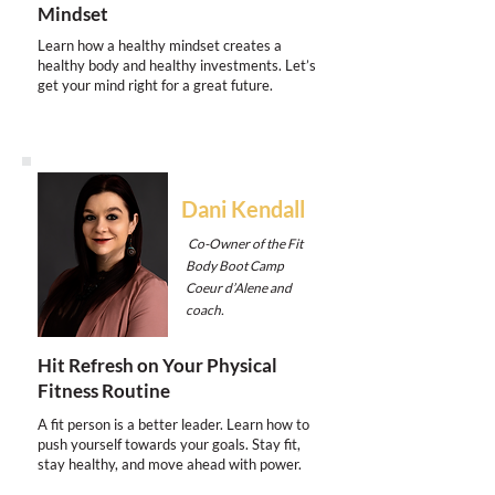
Mindset
Learn how a healthy mindset creates a
healthy body and healthy investments. Let’s
get your mind right for a great future.
Dani Kendall
Co-Owner of the Fit
Body Boot Camp
Coeur d’Alene and
coach.
Hit Refresh on Your Physical
Fitness Routine
A fit person is a better leader. Learn how to
push yourself towards your goals. Stay fit,
stay healthy, and move ahead with power.