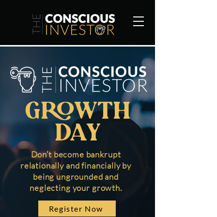
Growth
day
Don’t become bankrupt
relationally and financially by
being ungrounded and
neglecting your growth.
Register Now