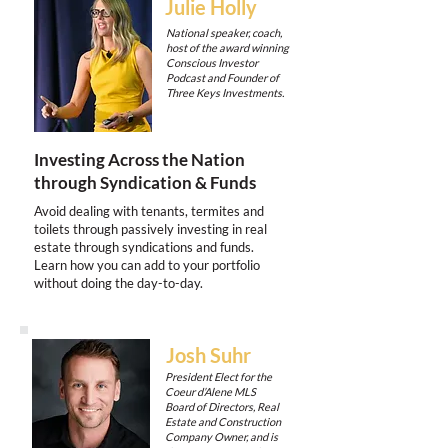
Julie Holly
National speaker, coach,
host of the award winning
Conscious Investor
Podcast and Founder of
Three Keys Investments.
Investing Across the Nation
through Syndication & Funds
Avoid dealing with tenants, termites and
toilets through passively investing in real
estate through syndications and funds.
Learn how you can add to your portfolio
without doing the day-to-day.
Josh Suhr
President Elect for the
Coeur d’Alene MLS
Board of Directors, Real
Estate and Construction
Company Owner, and is