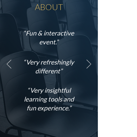
ABOUT
“Fun & interactive
event.”
“Very refreshingly
different”
“Very insightful
learning tools and
fun experience.”