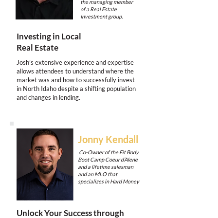
the managing member
of a Real Estate
Investment group.
Investing in Local
Real Estate
Josh’s extensive experience and expertise
allows attendees to understand where the
market was and how to successfully invest
in North Idaho despite a shifting population
and changes in lending.
Jonny Kendall
Co-Owner of the Fit Body
Boot Camp Coeur d’Alene
and a lifetime salesman
and an MLO that
specializes in Hard Money
Unlock Your Success through