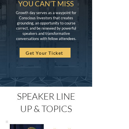
YOU CAN’T MISS
Growth day serves as a waypoint for
Conscious Investors that creates
grounding, an opportunity to course
correct, and be renewed by powerful
speakers and transformative
conversations with fellow attendees.
Get Your Ticket
SPEAKER LINE
UP & TOPICS