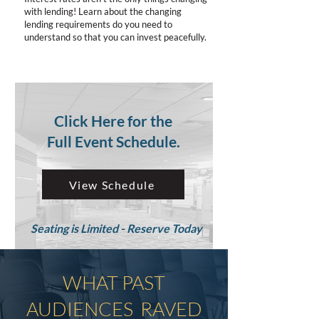
with lending! Learn about the changing
lending requirements do you need to
understand so that you can invest peacefully.
Click Here for the
Full Event Schedule.
View Schedule
Seating is Limited - Reserve Today
WHAT PAST
AUDIENCES RAVED