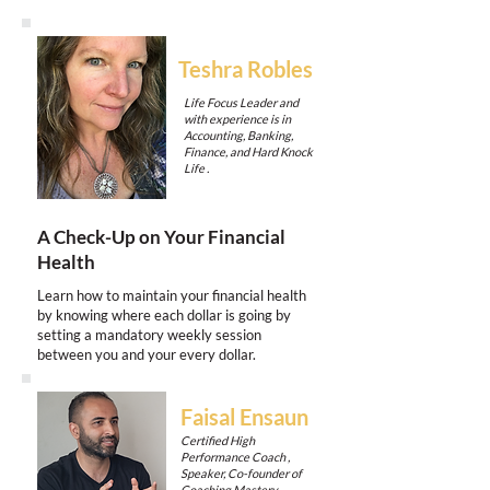
Teshra Robles
Life Focus Leader and
with experience is in
Accounting, Banking,
Finance, and Hard Knock
Life .
A Check-Up on Your Financial
Health
Learn how to maintain your financial health
by knowing where each dollar is going by
setting a mandatory weekly session
between you and your every dollar.
Faisal Ensaun
Certified High
Performance Coach ,
Speaker, Co-founder of
Coaching Mastery