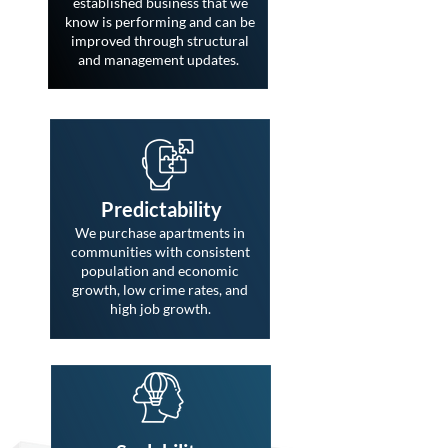
established business that we
know is performing and can be
improved through structural
and management updates.
Predictability
We purchase apartments in
communities with consistent
population and economic
growth, low crime rates, and
high job growth.