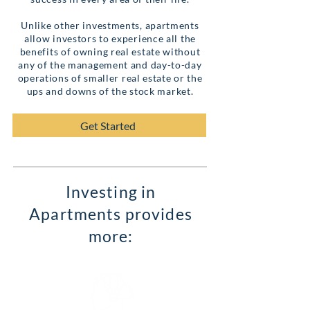
Unlike other investments, apartments
allow investors to experience all the
benefits of owning real estate without
any of the management and day-to-day
operations of smaller real estate or the
ups and downs of the stock market.
Get Started
Investing in
Apartments provides
more: