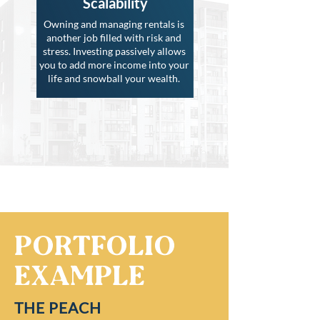
Scalability
Owning and managing rentals is
another job filled with risk and
stress. Investing passively allows
you to add more income into your
life and snowball your wealth.
Portfolio
Example
THE PEACH