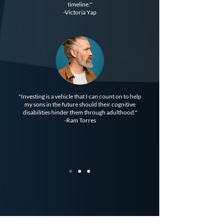
timeline."
-Victoria Yap
"Investing is a vehicle that I can count on to help
my sons in the future should their cognitive
disabilities hinder them through adulthood."
-Ram Torres