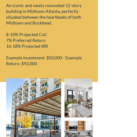
An iconic and newly renovated 12-story
building in Midtown Atlanta, perfectly
situated between the heartbeats of both
Midtown and Buckhead.
8-10% Projected CoC
7% Preferred Return
16-18% Projected IRR
Example Investment: $50,000 - Example
Return: $92,000