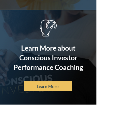
Learn More about
Conscious Investor
Performance Coaching
Learn More
Sure, there are many
investment options
available, but nothing rivals