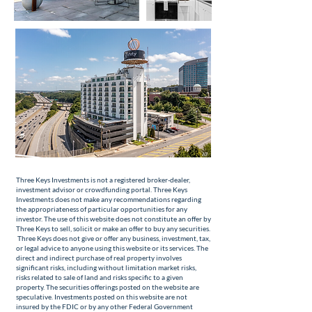
Three Keys Investments is not a registered broker-dealer,
investment advisor or crowdfunding portal. Three Keys
Investments does not make any recommendations regarding
the appropriateness of particular opportunities for any
investor. The use of this website does not constitute an offer by
Three Keys to sell, solicit or make an offer to buy any securities.
Three Keys does not give or offer any business, investment, tax,
or legal advice to anyone using this website or its services. The
direct and indirect purchase of real property involves
significant risks, including without limitation market risks,
risks related to sale of land and risks specific to a given
property. The securities offerings posted on the website are
speculative. Investments posted on this website are not
insured by the FDIC or by any other Federal Government