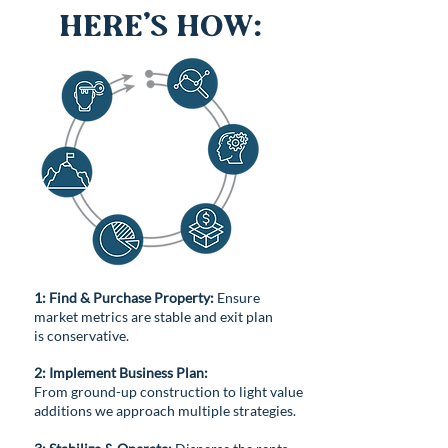
Here’s How:
1: Find & Purchase Property:
Ensure
market metrics are stable and exit plan
is conservative.
2: Implement Business Plan:
From ground-up construction to light value
additions we approach multiple strategies.