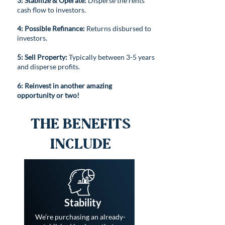
3:
Stabilize
& Operate:
Disperse the rents
cash flow to investors.
4: Possible Refinance:
Returns disbursed to
investors.
5: Sell Property:
Typically between 3-5 years
and disperse profits.
6: Reinvest in another amazing
opportunity or two!
The Benefits
Include
Stability
We’re purchasing an already-