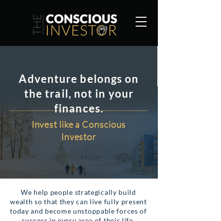
Adventure belongs on
the trail, not in your
finances.
Invest like a Conscious
Investor
We help people strategically build
wealth so that they can live fully present
today and become unstoppable forces of
success in every area of their life.