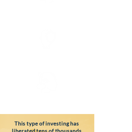
FREEDOM
SECURITY
gROWTH
This type of investing has
liberated tens of thousands