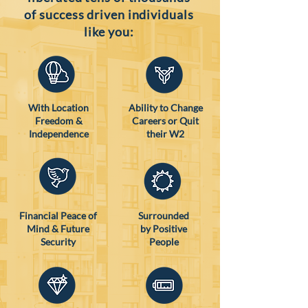
of success driven individuals
like you:
With Location
Ability to Change
Freedom &
Careers or Quit
Independence
their W2
Financial Peace of
Surrounded
Mind & Future
by Positive
Security
People