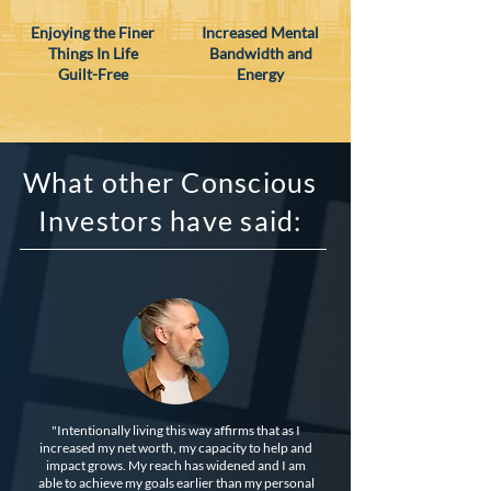
Enjoying the Finer
Increased Mental
Things In Life
Bandwidth and
Guilt-Free
Energy
What other Conscious
Investors have said:
"Intentionally living this way affirms that as I
increased my net worth, my capacity to help and
impact grows. My reach has widened and I am
able to achieve my goals earlier than my personal