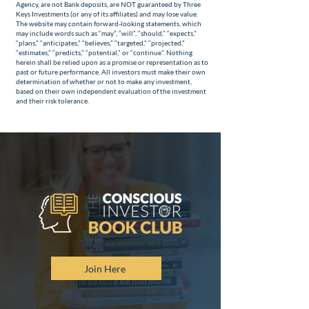
Agency, are not Bank deposits, are NOT guaranteed by Three
Keys Investments (or any of its affiliates) and may lose value.
The website may contain forward-looking statements, which
may include words such as “may”, “will”, “should,” “expects,”
“plans,” “anticipates,” “believes,” “targeted,” “projected,”
“estimates,” “predicts,” “potential,” or “continue”. Nothing
herein shall be relied upon as a promise or representation as to
past or future performance. All investors must make their own
determination of whether or not to make any investment,
based on their own independent evaluation of the investment
and their risk tolerance.
Join Here